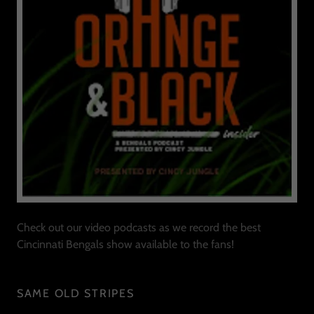
Check out our video podcasts as we record the best
Cincinnati Bengals show available to the fans!
SAME OLD STRIPES