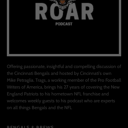
Offering passionate, insightful and compelling discussion of
the Cincinnati Bengals and hosted by Cincinnati's own
Mike Petraglia. Trags, a working member of the Pro Football
Writers of America, brings his 27 years of covering the New
England Patriots to his hometown NFL franchise and
welcomes weekly guests to his podcast who are experts
on all things Bengals and the NFL
BENGALS & BREWS