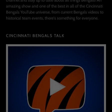
channel and stay up to date about all things Bengals! An
amazing show and one of the best in all of the Cincinnati
Bengals YouTube universe, from current Bengals videos to
historical team events, there's something for everyone.
CINCINNATI BENGALS TALK