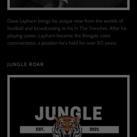
Dave Lapham brings his unique view from the worlds of
football and broadcasting to his In The Trenches. After his
playing career, Lapham became the Bengals color
commentator, a position he's held for over 30-years.
JUNGLE ROAR