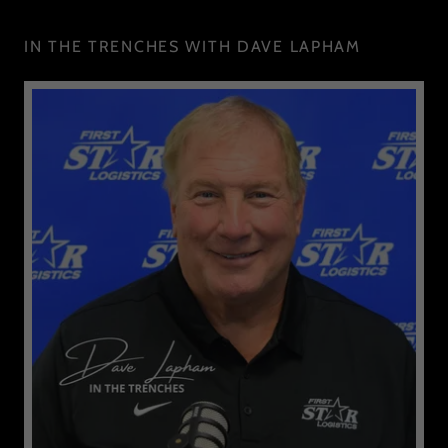
IN THE TRENCHES WITH DAVE LAPHAM