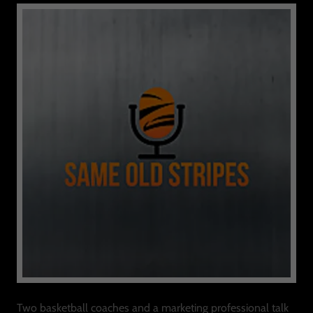
Two basketball coaches and a marketing professional talk