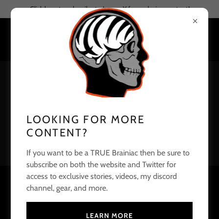
Click here to subscribe to Joe on X for exclusive content!
LOOKING FOR MORE
CONTENT?
If you want to be a TRUE Brainiac then be sure to
subscribe on both the website and Twitter for
access to exclusive stories, videos, my discord
A LIST OF BENGALS DEDICATED
channel, gear, and more.
YOUTUBE SHOWS
LEARN MORE