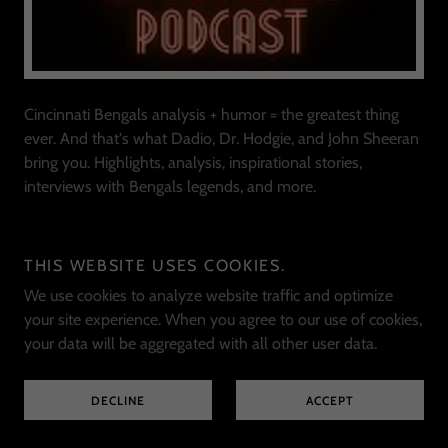
Cincinnati Bengals analysis + humor = the greatest thing
ever. And that's what Dadio, Dr. Hodgie, and John Sheeran
bring you. Highlights, analysis, inspirational stories,
interviews with Bengals legends, and more.
THE BENGALS DEN
THIS WEBSITE USES COOKIES.
We use cookies to analyze website traffic and optimize
your site experience. When you agree to our use of cookies,
your data will be aggregated with all other user data.
DECLINE
ACCEPT