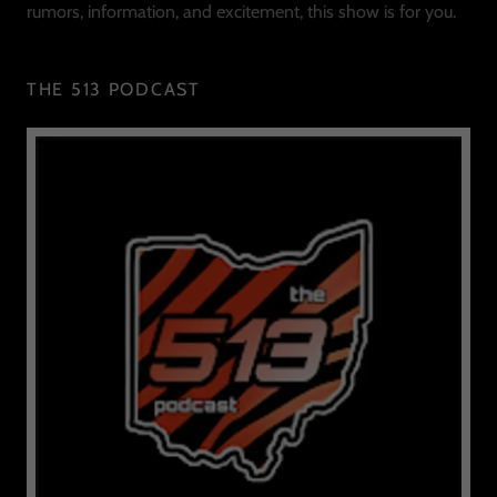
rumors, information, and excitement, this show is for you.
THE 513 PODCAST