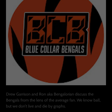
Drew Garrison and Ron aka Bengalorian discuss the
Bengals from the lens of the average fan. We know ball,
but we don’t live and die by graphs.