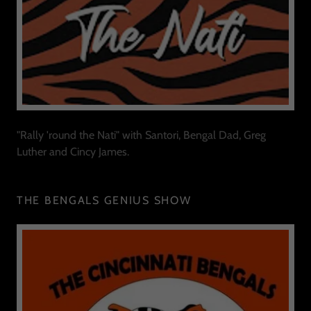
"Rally 'round the Nati" with Santori, Bengal Dad, Greg
Luther and Cincy James.
THE BENGALS GENIUS SHOW