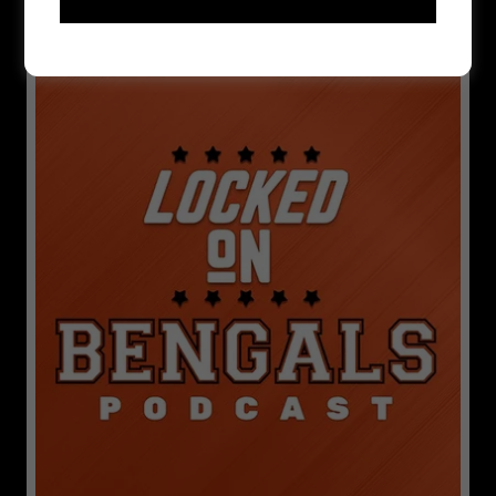
LOCKED ON BENGALS