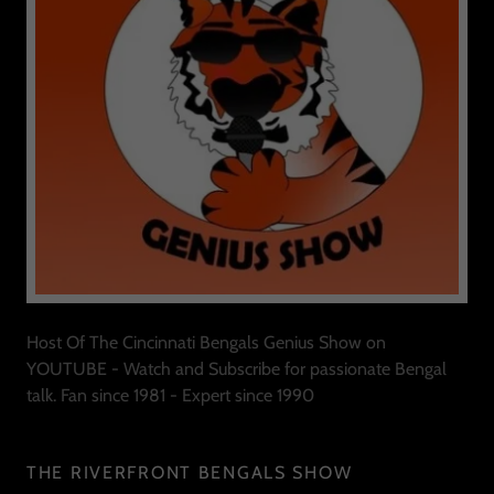
Host Of The Cincinnati Bengals Genius Show on
YOUTUBE - Watch and Subscribe for passionate Bengal
talk. Fan since 1981 - Expert since 1990
THE RIVERFRONT BENGALS SHOW