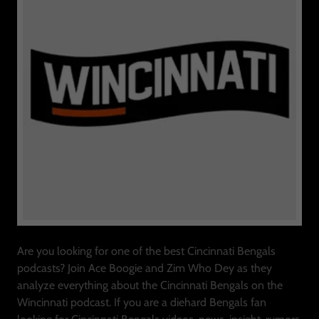
Are you looking for one of the best Cincinnati Bengals
podcasts? Join Ace Boogie and Zim Who Dey as they
analyze everything about the Cincinnati Bengals on the
Wincinnati podcast. If you are a diehard Bengals fan