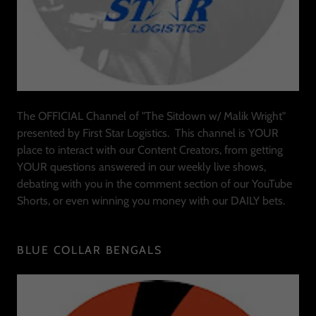
The OFFICIAL Channel of "The Sitdown w/ Malik Wright"
presented by First Star Logistics. This channel is YOUR
place to interact with our Content Creators, from getting
YOUR questions answered in our weekly live shows,
debating with you in the comment section of our YouTube
Shorts, or even winning you money with our DAILY bets.
BLUE COLLAR BENGALS