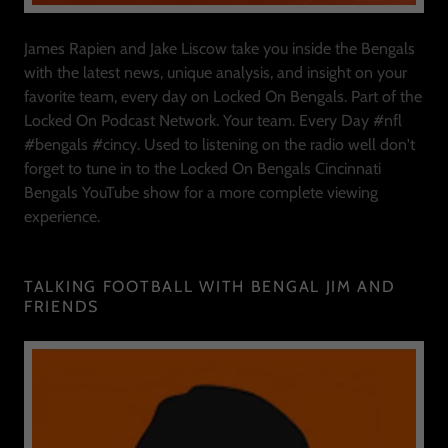
James Rapien and Jake Liscow take you inside the Bengals
with the latest news, unique analysis, and insight on your
favorite team, every day on Locked On Bengals. Part of the
Locked On Podcast Network. Your team. Every Day #nfl
#bengals #cincy. Used to listening on the radio well don't
forget to tune in to the Locked On Bengals Cincinnati
Bengals YouTube show for a more complete viewing
experience.
TALKING FOOTBALL WITH BENGAL JIM AND
FRIENDS