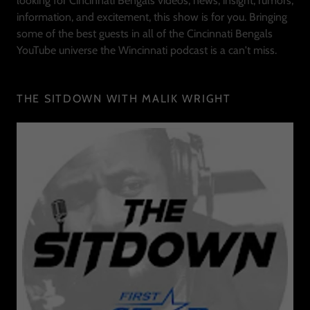
looking for Cincinnati Bengals videos, news, insight, rumors,
information, and excitement, this show is for you. Bringing
some of the best guests in all of the Cincinnati Bengals
YouTube universe the Wincinnati podcast is a can't miss.
THE SITDOWN WITH MALIK WRIGHT