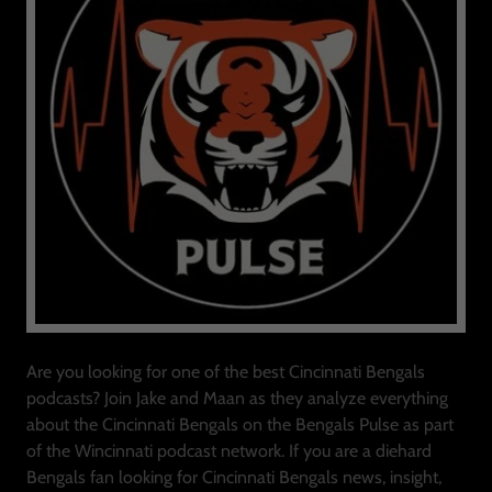
Are you looking for one of the best Cincinnati Bengals
podcasts? Join Jake and Maan as they analyze everything
about the Cincinnati Bengals on the Bengals Pulse as part
of the Wincinnati podcast network. If you are a diehard
Bengals fan looking for Cincinnati Bengals news, insight,