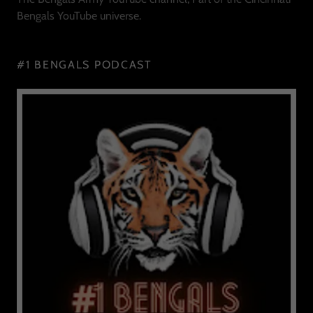
Bengals YouTube universe.
#1 BENGALS PODCAST