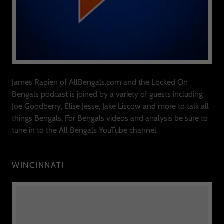
James Rapien of AllBengals.com and the Locked On
Bengals podcast is joined by a variety of guests including
Joe Goodberry, Elise Jesse, Jake Liscow and more to talk all
things Bengals. For Bengals videos and analysis be sure to
tune in to the All Bengals YouTube channel.
WINCINNATI