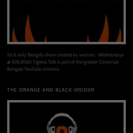
1st & only Bengals show created by women. Wednesdays
@ 8/8:30ish Tigress Talk is part of the greater Cincinnati
Bengals YouTube universe.
THE ORANGE AND BLACK INSIDER