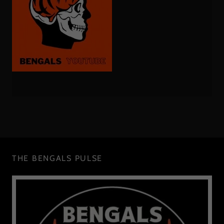
THE BENGALS PULSE