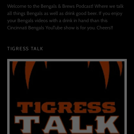
Welcome to the Bengals & Brews Podcast! Where we talk
all things Bengals as well as drink good beer. If you enjoy
your Bengals videos with a drink in hand than this
Cincinnati Bengals YouTube show is for you. Cheers!!
TIGRESS TALK