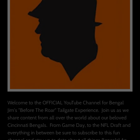
Welcome to the OFFICIAL YouTube Channel for Bengal
Jim's "Before The Roar" Tailgate Experience. Join us as we
share content from all over the world about our beloved
Cincinnati Bengals. From Game Day, to the NFL Draft and
everything in between be sure to subscribe to this fun