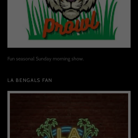
Fun seasonal Sunday morning show.
LA BENGALS FAN