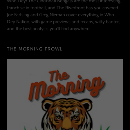
Who Dey! The Cincinnati Bengals are the most interesting
franchise in football, and The Riverfront has you covered.
Joe Farfsing and Greg Nieman cover everything in Who
Dey Nation, with game previews and recaps, witty banter,
and the best analysis you'll find anywhere.
THE MORNING PROWL