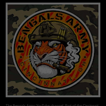
The Bengals Army YouTube channel, Part of the Cincinnati