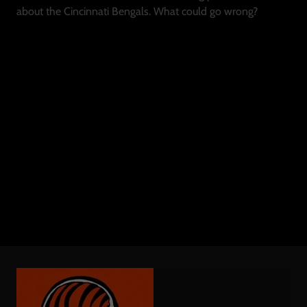
about the Cincinnati Bengals. What could go wrong?