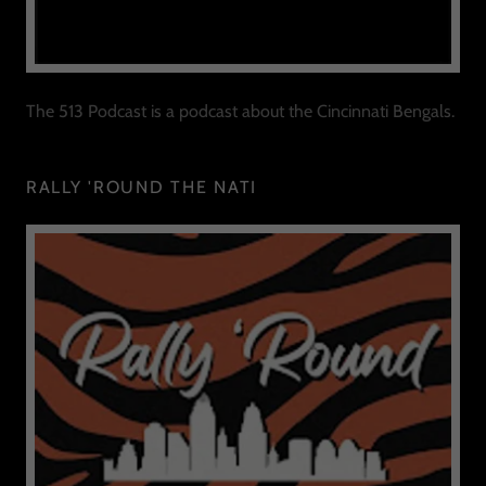
The 513 Podcast is a podcast about the Cincinnati Bengals.
RALLY 'ROUND THE NATI