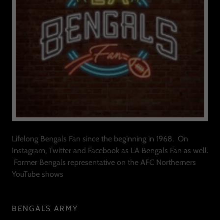
Lifelong Bengals Fan since the beginning in 1968. On
Instagram, Twitter and Facebook as LA Bengals Fan as well.
Former Bengals representative on the AFC Northerners
YouTube shows
BENGALS ARMY