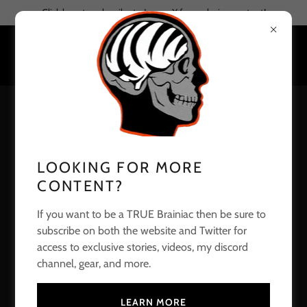
Click here to subscribe to Joe on X for exclusive content!
CREATE ACCOUNT
By creating an account, you may receive newsletters or
LOOKING FOR MORE
promotions.
CONTENT?
If you want to be a TRUE Brainiac then be sure to
subscribe on both the website and Twitter for
access to exclusive stories, videos, my discord
channel, gear, and more.
LEARN MORE