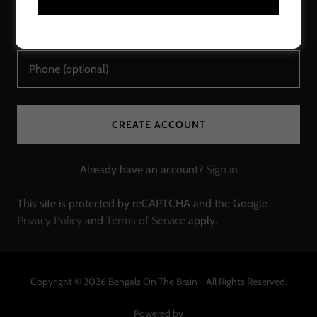
CREATE ACCOUNT
Already have an account?
Sign in
This site is protected by reCAPTCHA and the Google
Privacy Policy
and
Terms of Service
apply.
Copyright © 2026 Bengals On The Brain - All Rights Reserved.
Powered by