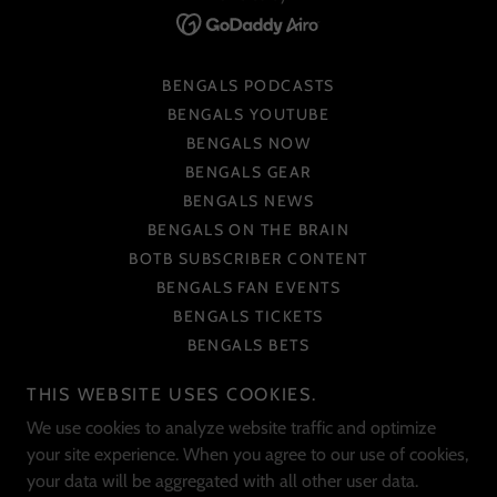
BENGALS PODCASTS
BENGALS YOUTUBE
BENGALS NOW
BENGALS GEAR
BENGALS NEWS
BENGALS ON THE BRAIN
BOTB SUBSCRIBER CONTENT
BENGALS FAN EVENTS
BENGALS TICKETS
BENGALS BETS
BENGALS COLLECTIBLES
THIS WEBSITE USES COOKIES.
BENGALS CHARITIES
We use cookies to analyze website traffic and optimize
BENGALS ART
your site experience. When you agree to our use of cookies,
BENGALS SOCIAL MEDIA
your data will be aggregated with all other user data.
BENGALS PHOTOS